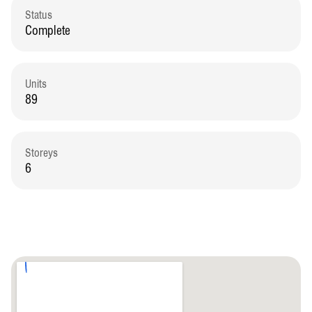
Status
Complete
Units
89
Storeys
6