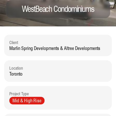
WestBeach Condominiums
Client
Marlin Spring Developments & Altree Developments
Location
Toronto
Project Type
Mid & High Rise