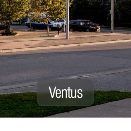
Ventus