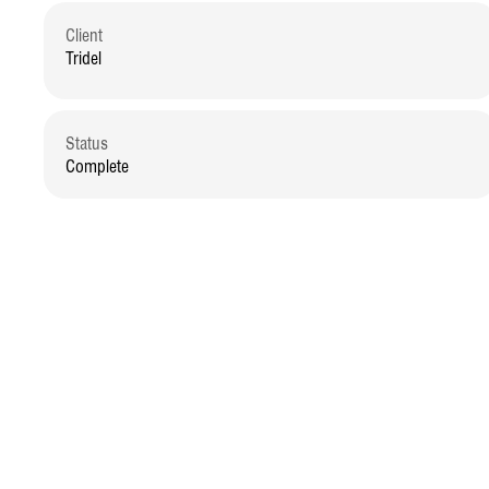
Client
Tridel
Status
Complete