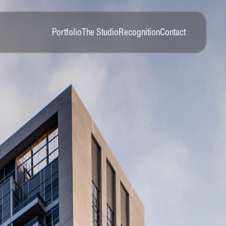
Portfolio
The Studio
Recognition
Contact