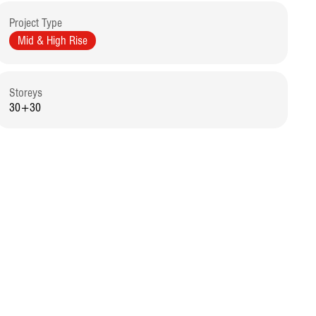
Project Type
Mid & High Rise
Storeys
30+30