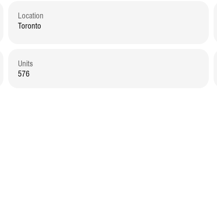
Location
Toronto
Units
576