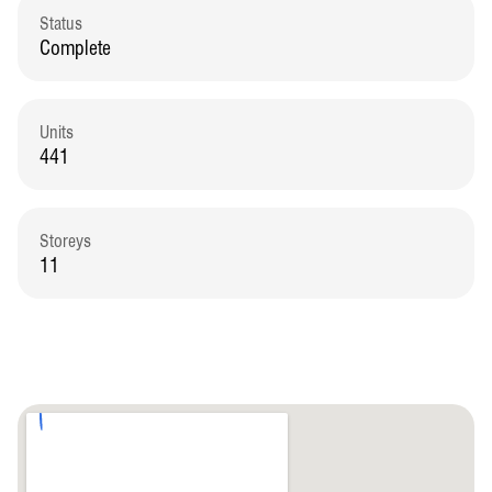
Status
Complete
Units
441
Storeys
11