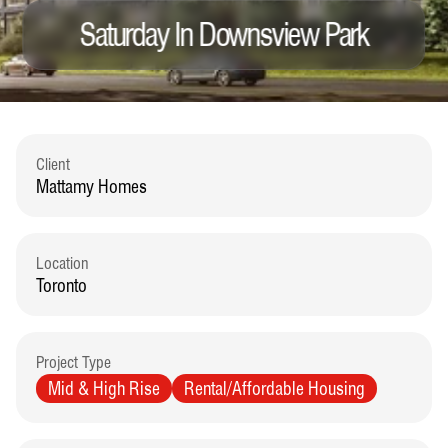
Saturday In Downsview Park
Client
Mattamy Homes
Location
Toronto
Project Type
Mid & High Rise
Rental/Affordable Housing