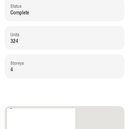
Status
Complete
Units
324
Storeys
4