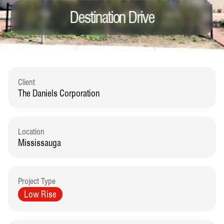
Destination Drive
Client
The Daniels Corporation
Location
Mississauga
Project Type
Low Rise