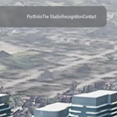
Portfolio
The Studio
Recognition
Contact