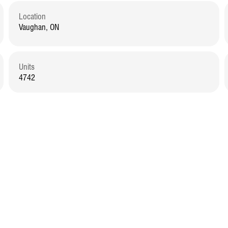
Location
Vaughan, ON
Units
4742