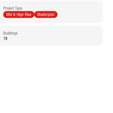
Project Type
Mid & High Rise
Masterplan
Buildings
18