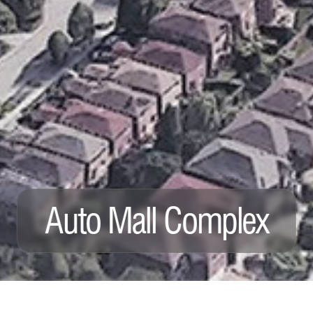
Auto Mall Complex