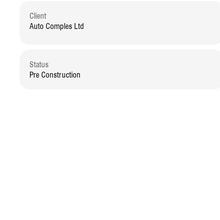
Client
Auto Comples Ltd
Status
Pre Construction