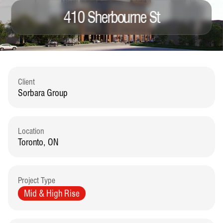
410 Sherbourne St
Client
Sorbara Group
Location
Toronto, ON
Project Type
Mid & High Rise