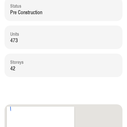
Status
Pre Construction
Units
473
Storeys
42