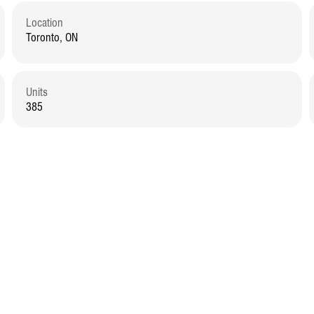
Location
Toronto, ON
Units
385