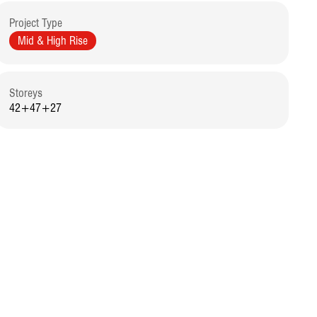
Project Type
Mid & High Rise
Storeys
42+47+27