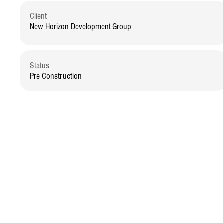
Client
New Horizon Development Group
Status
Pre Construction