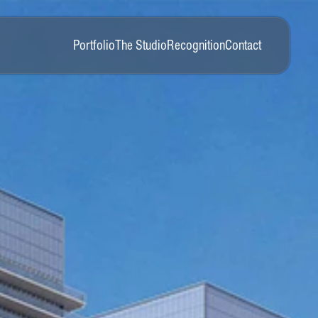
Portfolio
The Studio
Recognition
Contact