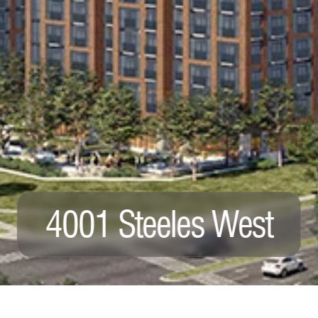
4001 Steeles West