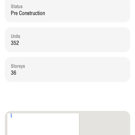
Status
Pre Construction
Units
352
Storeys
36