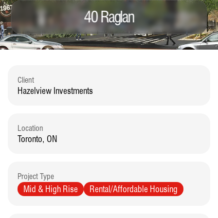
40 Raglan
Client
Hazelview Investments
Location
Toronto, ON
Project Type
Mid & High Rise
Rental/Affordable Housing