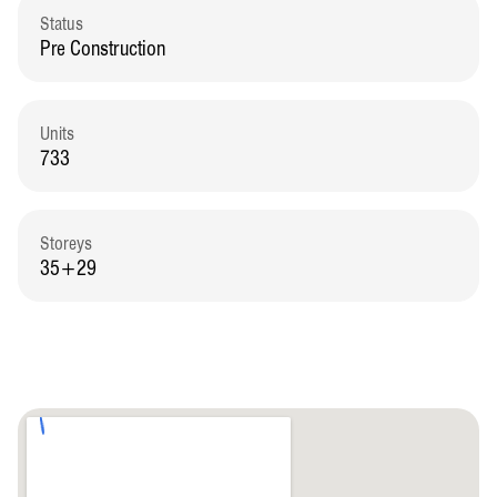
Status
Pre Construction
Units
733
Storeys
35+29