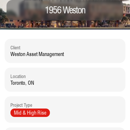
1956 Weston
Client
Weston Asset Management
Location
Toronto, ON
Project Type
Mid & High Rise