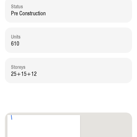
Status
Pre Construction
Units
610
Storeys
25+15+12