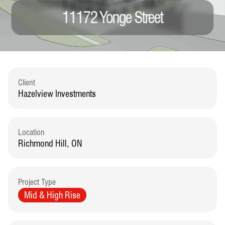
11172 Yonge Street
Client
Hazelview Investments
Location
Richmond Hill, ON
Project Type
Mid & High Rise