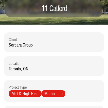
11 Catford
Client
Sorbara Group
Location
Toronto, ON
Project Type
Mid & High Rise
Masterplan