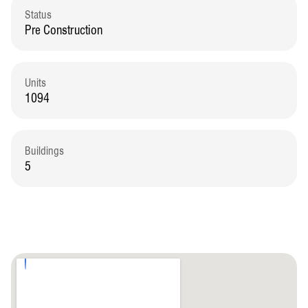
Status
Pre Construction
Units
1094
Buildings
5